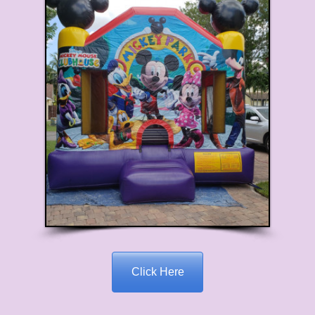
Click Here