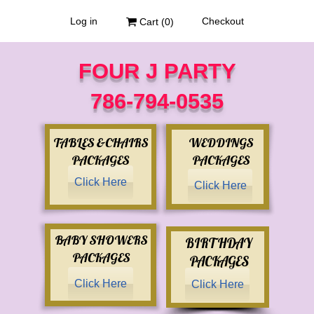
Log in
Checkout
Cart (
0
)
FOUR J PARTY
786-794-0535
TABLES &CHAIRS
WEDDINGS
PACKAGES
PACKAGES
Click Here
Click Here
BABY SHOWERS
BIRTHDAY
PACKAGES
PACKAGES
Click Here
Click Here