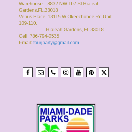
Warehouse: 8832 NW 107 St.Hialeah
Gardens.FL.33018
Venus Place: 13115 W Okeechobee Rd Unit
109-110,
Hialeah Gardens, FL 33018
Cell: 786-794-0535
Email:
fourjparty@gmail.com