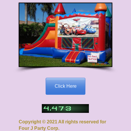
Click Here
,
4
4
7
3
Copyright © 2021 All rights reserved for
Four J Party Corp.