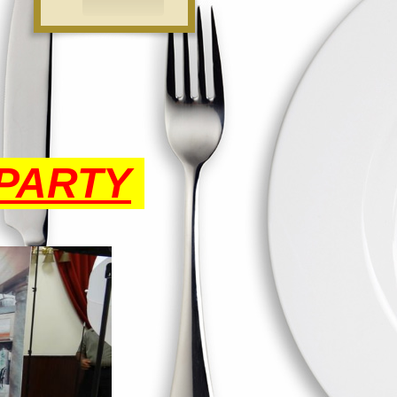
PARTY