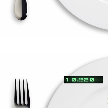
,
1
0
2
2
0