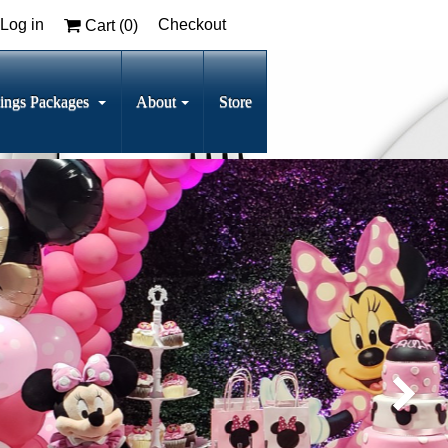
Log in
Checkout
Cart (
0
)
ings Packages
About
Store