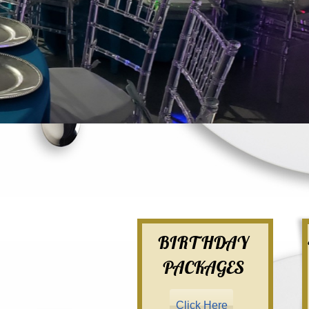
BIRTHDAY
PACKAGES
Click Here