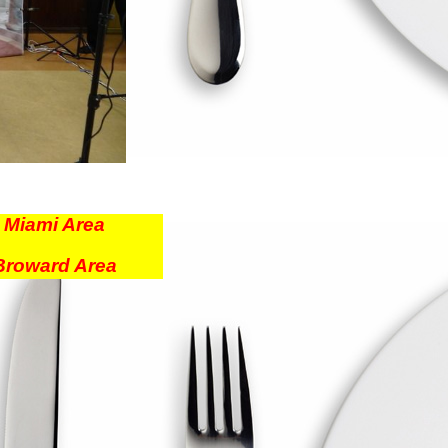
r
Miami Area
Broward Area