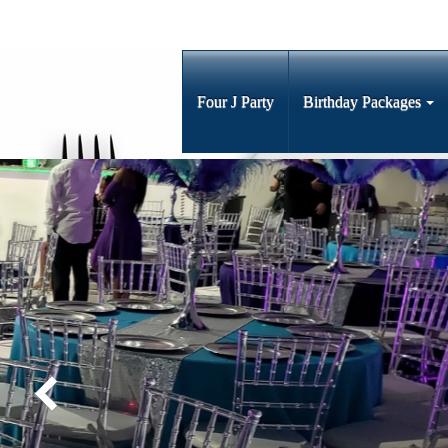
Four J Party
Birthday Packages