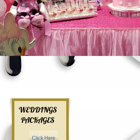
WEDDINGS
PACKAGES
Click Here