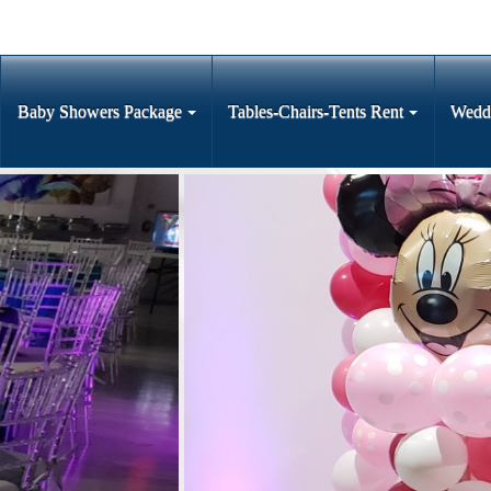
Baby Showers Package
Tables-Chairs-Tents Rent
Wedd