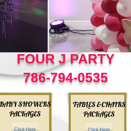
FOUR J PARTY
786-794-0535
BABY SHOWERS
TABLES &CHAIRS
PACKAGES
PACKAGES
Click Here
Click Here