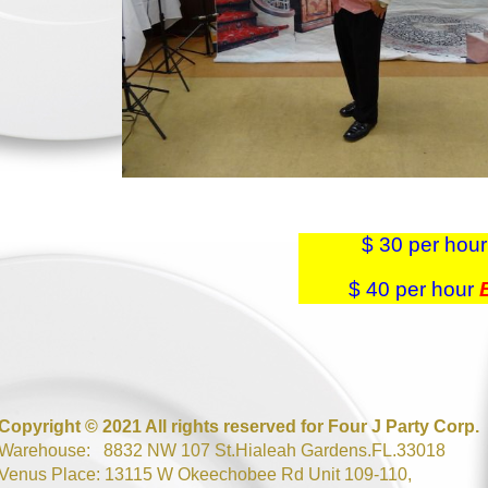
$ 30 per hou
$ 40 per hour
Copyright © 2021 All rights reserved for Four J Party Corp.
Warehouse: 8832 NW 107 St.Hialeah Gardens.FL.33018
Venus Place: 13115 W Okeechobee Rd Unit 109-110,