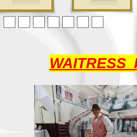
WAITRESS 