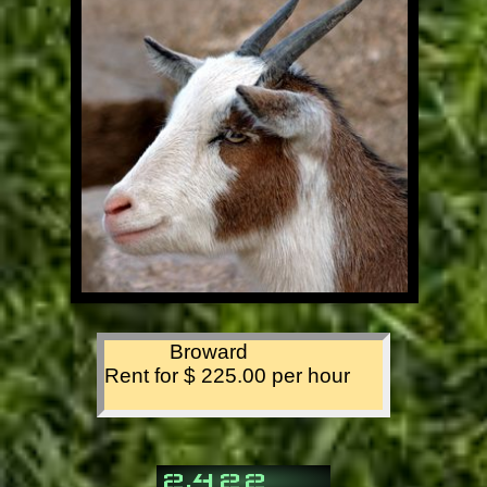
Broward
Rent for $ 225.00 per hour
,
2
4
2
2