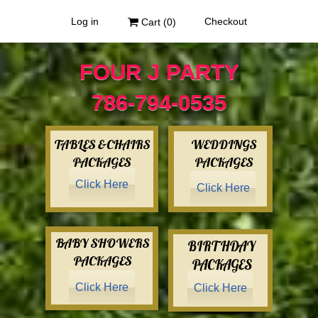
Log in
Checkout
Cart (
0
)
FOUR J PARTY
786-794-0535
TABLES &CHAIRS
WEDDINGS
PACKAGES
PACKAGES
Click Here
Click Here
BABY SHOWERS
BIRTHDAY
PACKAGES
PACKAGES
Click Here
Click Here