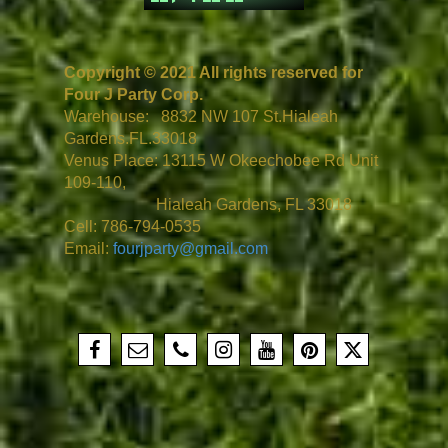
Copyright © 2021 All rights reserved for
Four J Party Corp.
Warehouse: 8832 NW 107 St.Hialeah
Gardens.FL.33018
Venus Place: 13115 W Okeechobee Rd Unit
109-110,
Hialeah Gardens, FL 33018
Cell: 786-794-0535
Email:
fourjparty@gmail.com