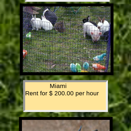
Miami
Rent for $ 200.00 per hour